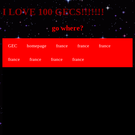
I LOVE 100 GECS!!!!!!!
go where?
GEC
homepage
france
france
france
france
france
france
france